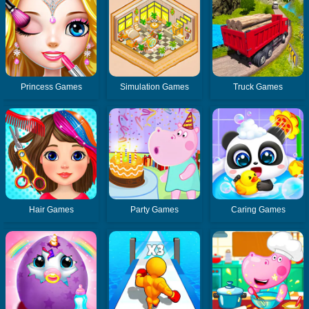
Princess Games
Simulation Games
Truck Games
Hair Games
Party Games
Caring Games