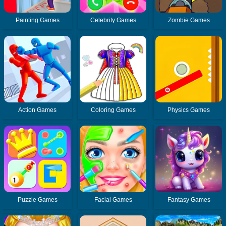
Painting Games
Celebrity Games
Zombie Games
Action Games
Coloring Games
Physics Games
Puzzle Games
Facial Games
Fantasy Games