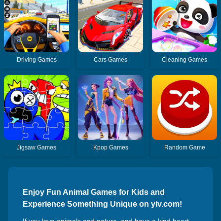
Driving Games
Cars Games
Cleaning Games
Jigsaw Games
Kpop Games
Random Game
Enjoy Fun Animal Games for Kids and
Experience Something Unique on yiv.com!
If you love animals and nature, and have a kind heart,