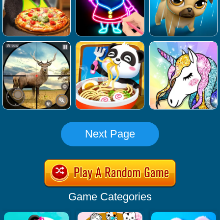
Next Page
Game Categories