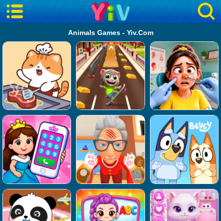
Animals Games - Yiv.Com