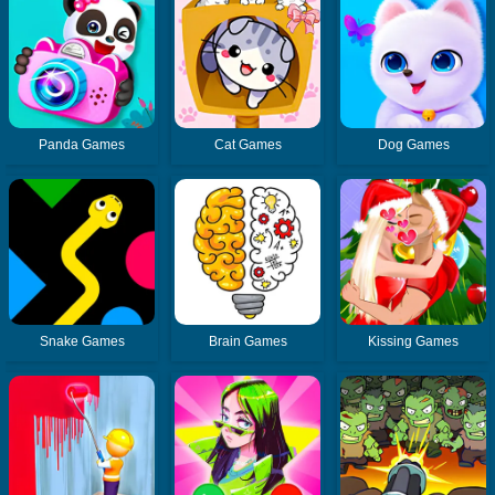
Panda Games
Cat Games
Dog Games
Snake Games
Brain Games
Kissing Games