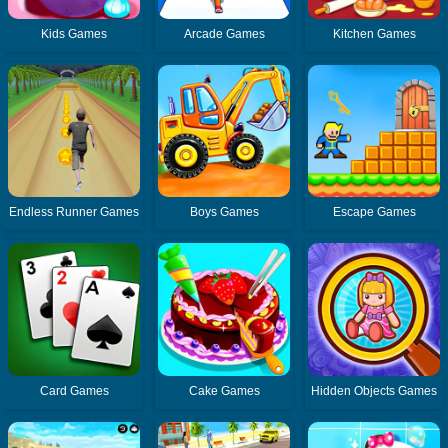
Kids Games
Arcade Games
Kitchen Games
Endless Runner Games
Boys Games
Escape Games
Card Games
Cake Games
Hidden Objects Games