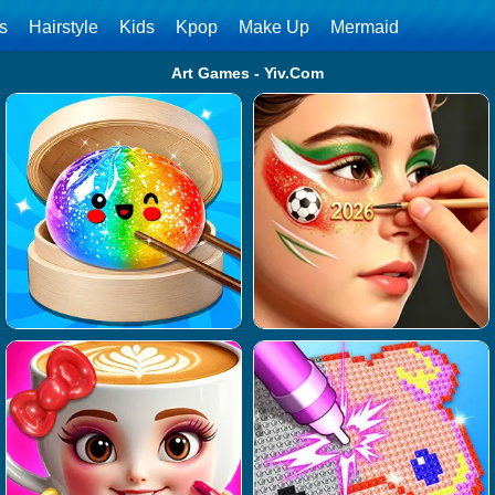
ls
Hairstyle
Kids
Kpop
Make Up
Mermaid
Art Games - Yiv.Com