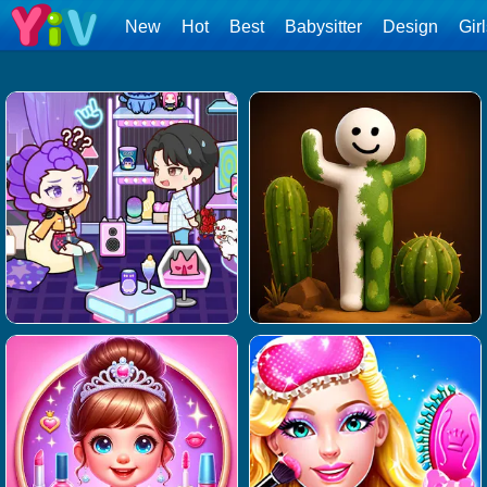
New
Hot
Best
Babysitter
Design
Gir