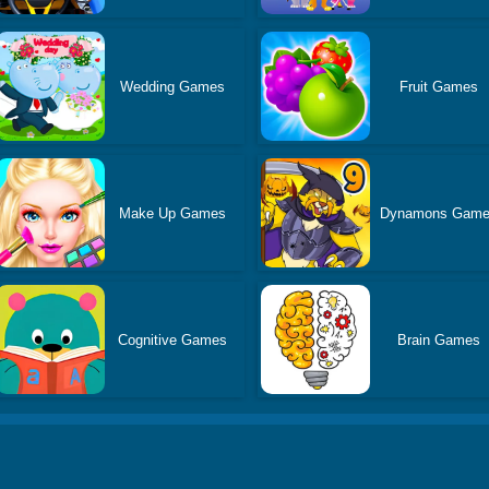
Wedding Games
Fruit Games
Make Up Games
Dynamons Gam
Cognitive Games
Brain Games