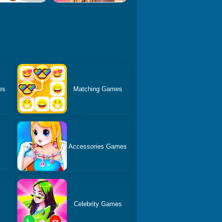
es
Matching Games
Accessories Games
s
Celebrity Games