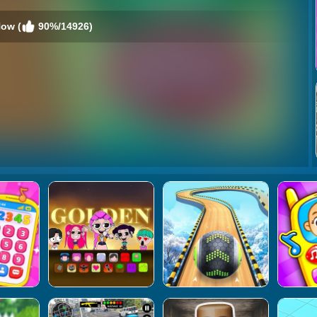
Now (
90%/14926)