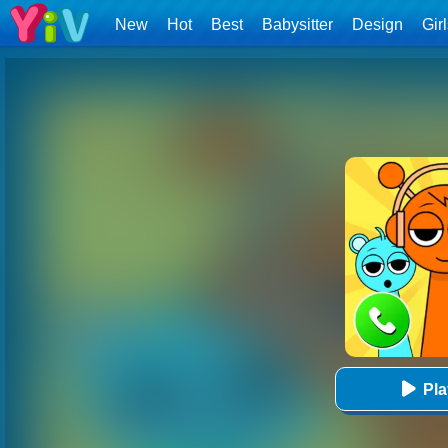
New
Hot
Best
Babysitter
Design
Gir
Pl