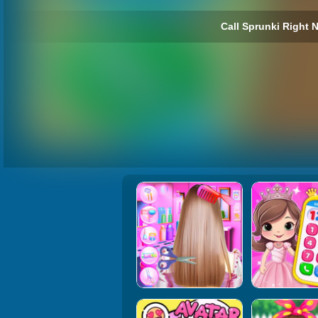
Call Sprunki Right 