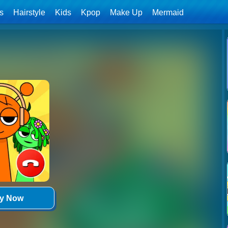
ls
Hairstyle
Kids
Kpop
Make Up
Mermaid
ay Now