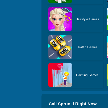
Hairstyle Games
Traffic Games
Painting Games
Call Sprunki Right Now