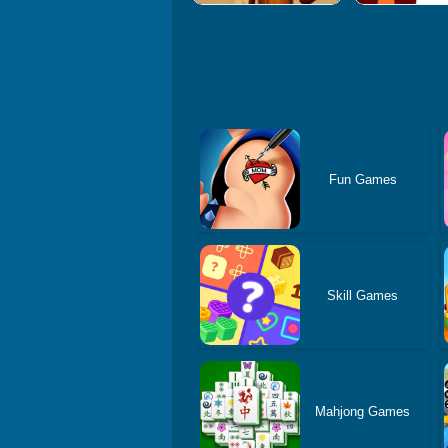
Fun Games
Skill Games
Mahjong Games