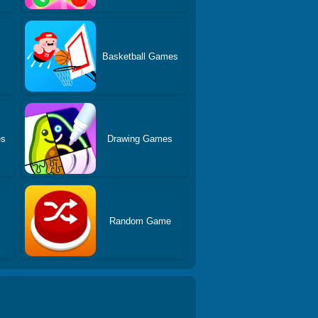
Basketball Games
es
Drawing Games
Random Game