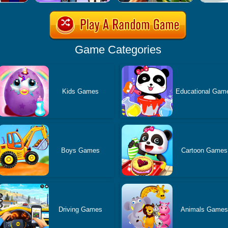
Game Categories
Kids Games
Educational Gam
Boys Games
Cartoon Games
Driving Games
Animals Game