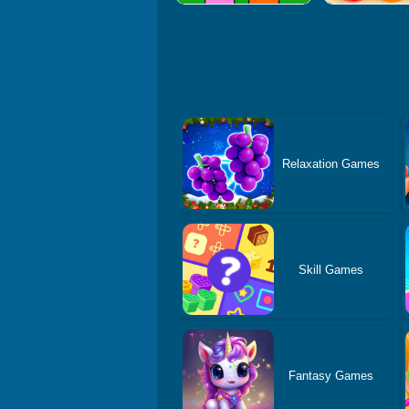
Relaxation Games
Skill Games
Fantasy Games