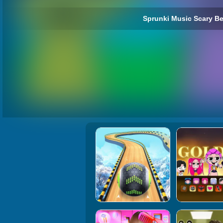
Sprunki Music Scary Be