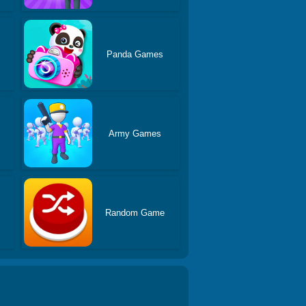
s
Panda Games
Army Games
Random Game