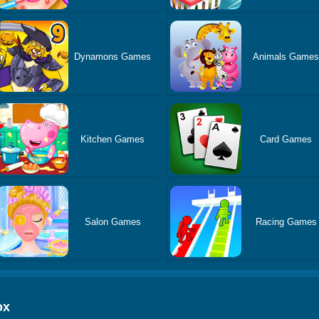
Dynamons Games
Animals Game
Kitchen Games
Card Games
Salon Games
Racing Games
ox