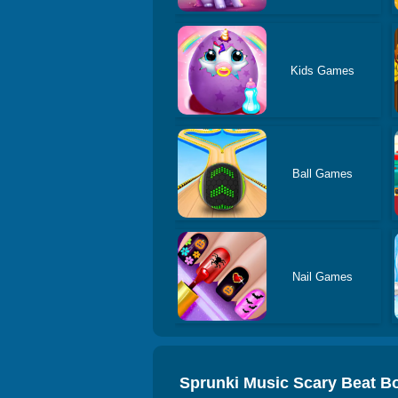
Kids Games
Ball Games
Nail Games
Sprunki Music Scary Beat B