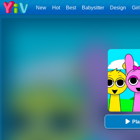
New
Hot
Best
Babysitter
Design
Gir
Pl