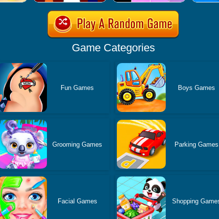
Game Categories
Fun Games
Boys Games
Grooming Games
Parking Games
Facial Games
Shopping Game