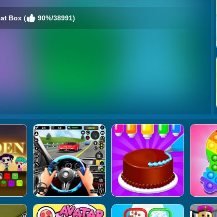
at Box (
90%/38991)