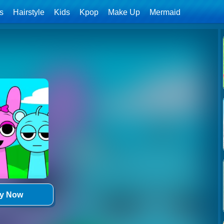
ls
Hairstyle
Kids
Kpop
Make Up
Mermaid
ay Now