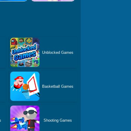
Unblocked Games
Basketball Games
s
Shooting Games