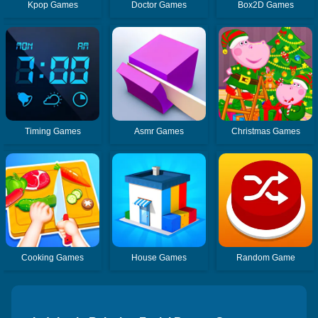
Kpop Games
Doctor Games
Box2D Games
Timing Games
Asmr Games
Christmas Games
Cooking Games
House Games
Random Game