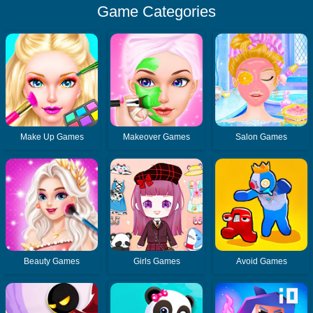
Game Categories
Make Up Games
Makeover Games
Salon Games
Beauty Games
Girls Games
Avoid Games