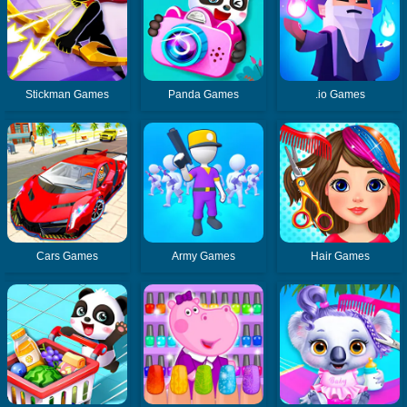
Stickman Games
Panda Games
.io Games
Cars Games
Army Games
Hair Games