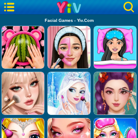
Facial Games - Yiv.Com