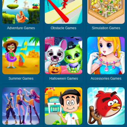
Adventure Games
Obstacle Games
Simulation Games
Summer Games
Halloween Games
Accessories Games