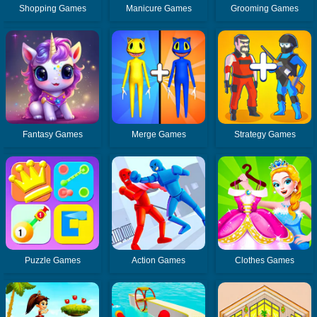
Shopping Games
Manicure Games
Grooming Games
Fantasy Games
Merge Games
Strategy Games
Puzzle Games
Action Games
Clothes Games