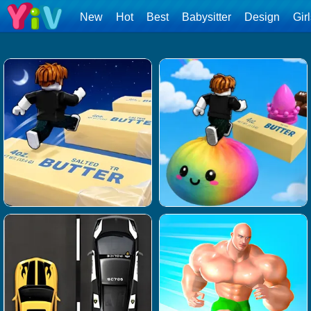
New
Hot
Best
Babysitter
Design
Gir