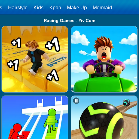
ls
Hairstyle
Kids
Kpop
Make Up
Mermaid
Racing Games - Yiv.Com